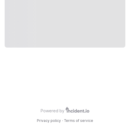
Powered by
Privacy policy
·
Terms of service