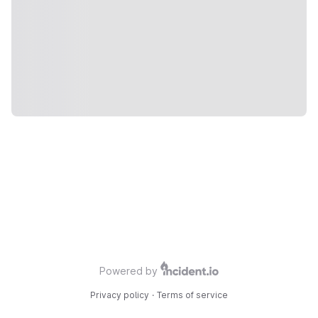
Powered by
Privacy policy
·
Terms of service